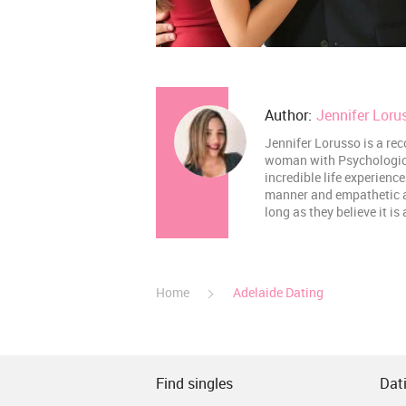
Author:
Jennifer Loru
Jennifer Lorusso is a rec
woman with Psychological
incredible life experienc
manner and empathetic abi
long as they believe it is
Home
Adelaide Dating
Find singles
Dati