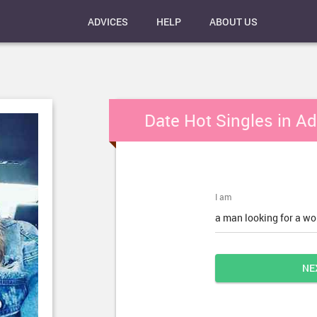
ADVICES
HELP
ABOUT US
Date Hot Singles in A
I am
a man looking for a w
NE