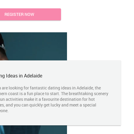
REGISTER NOW
ng Ideas in Adelaide
u are looking for fantastic dating ideas in Adelaide, the
ern coast is a fun place to start. The breathtaking scenery
un activities make it a favourite destination for hot
es, and you can quickly get lucky and meet a special
one.