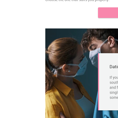
Dati
If yo
south
and f
singl
some