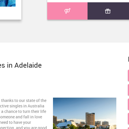
es in Adelaide
 thanks to our state of the
ctive singles in Australia
a chance to turn their life
someone and fall in love
need to have your
nnection, and you are good