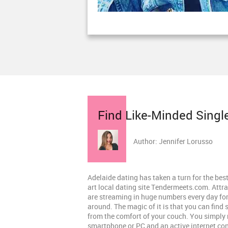
Find Like-Minded Singl
Author: Jennifer Lorusso
Adelaide dating has taken a turn for the best
art local dating site Tendermeets.com. Attra
are streaming in huge numbers every day for 
around. The magic of it is that you can find 
from the comfort of your couch. You simply 
smartphone or PC and an active internet co