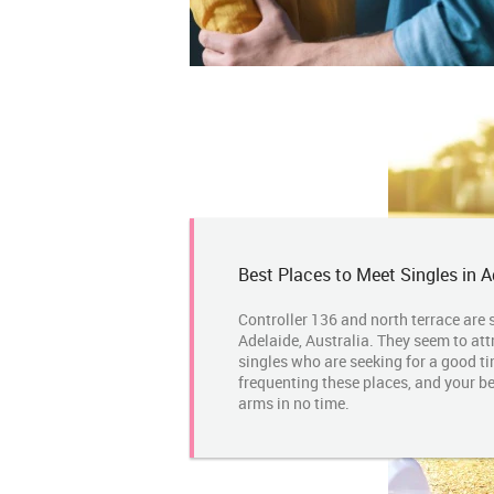
Best Places to Meet Singles in A
Controller 136 and north terrace are 
Adelaide, Australia. They seem to attr
singles who are seeking for a good ti
frequenting these places, and your be
arms in no time.