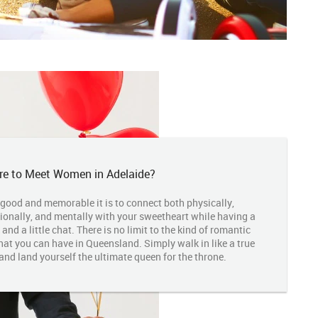
e to Meet Women in Adelaide?
good and memorable it is to connect both physically,
ionally, and mentally with your sweetheart while having a
 and a little chat. There is no limit to the kind of romantic
hat you can have in Queensland. Simply walk in like a true
and land yourself the ultimate queen for the throne.