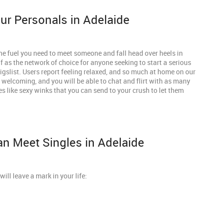
r Personals in Adelaide
he fuel you need to meet someone and fall head over heels in
 as the network of choice for anyone seeking to start a serious
aigslist. Users report feeling relaxed, and so much at home on our
 welcoming, and you will be able to chat and flirt with as many
es like sexy winks that you can send to your crush to let them
n Meet Singles in Adelaide
will leave a mark in your life: