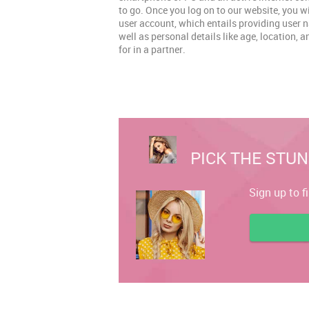
to go. Once you log on to our website, you w
user account, which entails providing user
well as personal details like age, location, 
for in a partner.
PICK THE STUN
Sign up to f