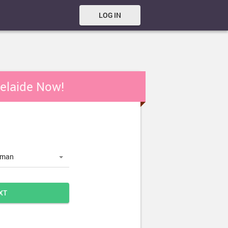
LOG IN
delaide Now!
oman
XT