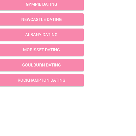
GYMPIE DATING
NEWCASTLE DATING
ALBANY DATING
MORISSET DATING
GOULBURN DATING
ROCKHAMPTON DATING