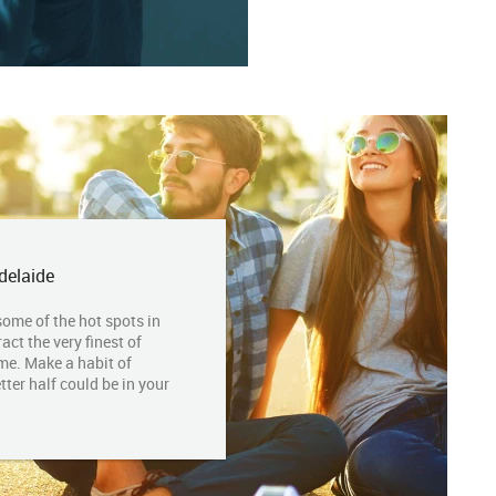
delaide
some of the hot spots in
act the very finest of
me. Make a habit of
tter half could be in your