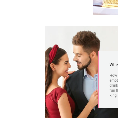
Wher
How 
emot
drink
fun t
king 