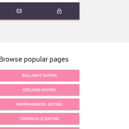
Browse popular pages
BALLARAT DATING
GEELONG DATING
WARRNAMBOOL DATING
TOWNSVILLE DATING