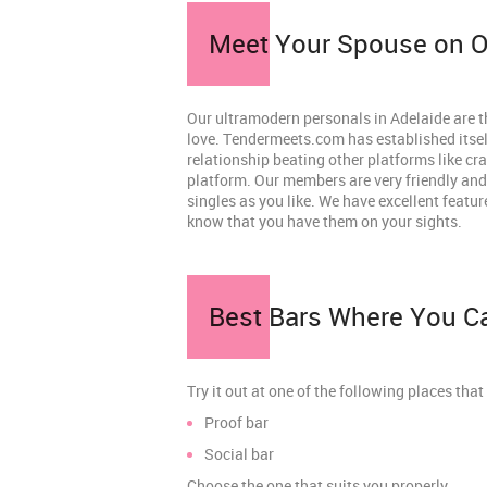
Meet Your Spouse on Ou
Our ultramodern personals in Adelaide are t
love. Tendermeets.com has established itself
relationship beating other platforms like cr
platform. Our members are very friendly and
singles as you like. We have excellent featur
know that you have them on your sights.
Best Bars Where You Ca
Try it out at one of the following places that 
Proof bar
Social bar
Choose the one that suits you properly.