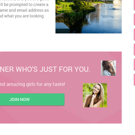
ill be prompted to create a
 name and email address as
and what you are looking
NER WHO'S JUST FOR YOU.
ind amazing girls for any taste!
JOIN NOW