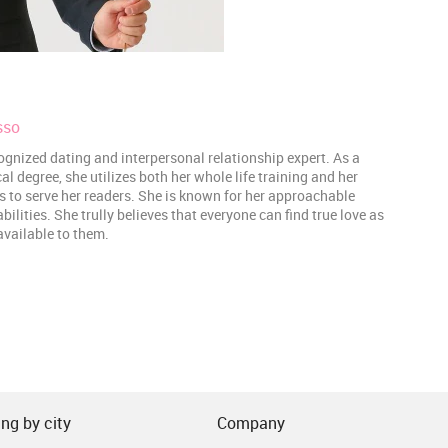
sso
ognized dating and interpersonal relationship expert. As a
 degree, she utilizes both her whole life training and her
es to serve her readers. She is known for her approachable
lities. She trully believes that everyone can find true love as
 available to them.
ng by city
Company