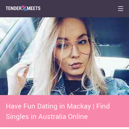
Have Fun Dating in Mackay | Find
Singles in Australia Online