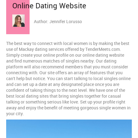
Online Dating Website
Author: Jennifer Lorusso
The best way to connect with local women is by making the best
use of Mackay dating services offered by TenderMeets.com.
Simply create your online profile on our online dating website
and find numerous matches of singles nearby. Our dating
platform will also recommend members that you must consider
connecting with. Our site offers an array of features that you
can't help but notice. You can start talking to local singles online
and can set up a date at any designated place once you are
confident of taking things to the next level. We have one of the
best local dating sites that bring singles together for casual
talking or something serious like love. Set up your profile right
away and enjoy the benefit of meeting gorgeous single women in
your city.