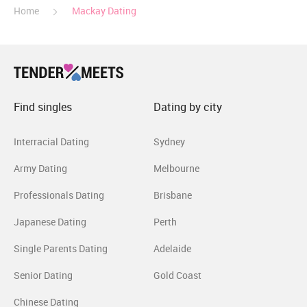
Home
Mackay Dating
Find singles
Dating by city
Interracial Dating
Sydney
Army Dating
Melbourne
Professionals Dating
Brisbane
Japanese Dating
Perth
Single Parents Dating
Adelaide
Senior Dating
Gold Coast
Chinese Dating