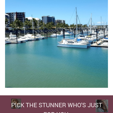
PICK THE STUNNER WHO'S JUST