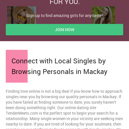
FOR YOU.
Sign up to find amazing girls for any taste!
JOIN NOW
Connect with Local Singles by
Browsing Personals in Mackay
Finding love online is not a big deal if you know how to approach
singles near you by browsing our quality personals in Mackay. If
you have failed at finding someone to date, you surely haven't
been doing something right. Our online dating site
TenderMeets.com is the perfect spot to begin your search for a
relationship. Many single women in your vicinity are seeking men
nearby to date. If you are tired of looking for your soulmate, then