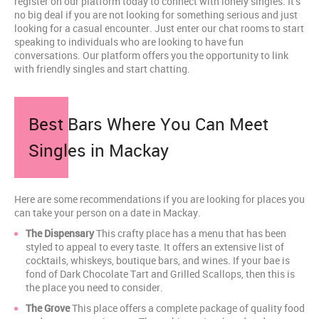
register on our platform today to connect with lonely singles. It's
no big deal if you are not looking for something serious and just
looking for a casual encounter. Just enter our chat rooms to start
speaking to individuals who are looking to have fun
conversations. Our platform offers you the opportunity to link
with friendly singles and start chatting.
Best Bars Where You Can Meet
Singles in Mackay
Here are some recommendations if you are looking for places you
can take your person on a date in Mackay.
The Dispensary
This crafty place has a menu that has been
styled to appeal to every taste. It offers an extensive list of
cocktails, whiskeys, boutique bars, and wines. If your bae is
fond of Dark Chocolate Tart and Grilled Scallops, then this is
the place you need to consider.
The Grove
This place offers a complete package of quality food