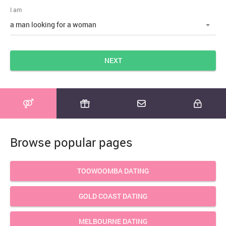
I am
NEXT
Browse popular pages
TOOWOOMBA DATING
GOLD COAST DATING
MELBOURNE DATING