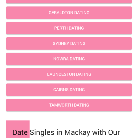
GERALDTON DATING
PERTH DATING
SYDNEY DATING
NOWRA DATING
LAUNCESTON DATING
CAIRNS DATING
TAMWORTH DATING
Date Singles in Mackay with Our