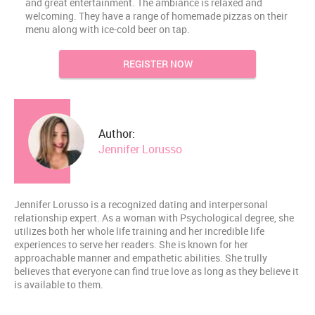
and great entertainment. The ambiance is relaxed and
welcoming. They have a range of homemade pizzas on their
menu along with ice-cold beer on tap.
REGISTER NOW
Author:
Jennifer Lorusso
Jennifer Lorusso is a recognized dating and interpersonal
relationship expert. As a woman with Psychological degree, she
utilizes both her whole life training and her incredible life
experiences to serve her readers. She is known for her
approachable manner and empathetic abilities. She trully
believes that everyone can find true love as long as they believe it
is available to them.