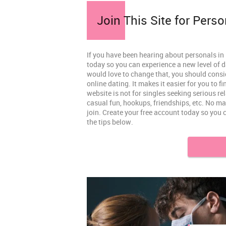
Join This Site for Perso
If you have been hearing about personals in K
today so you can experience a new level of d
would love to change that, you should consi
online dating. It makes it easier for you to 
website is not for singles seeking serious re
casual fun, hookups, friendships, etc. No ma
join. Create your free account today so you 
the tips below.