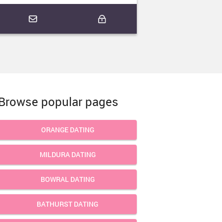
Browse popular pages
ORANGE DATING
MILDURA DATING
BOWRAL DATING
BATHURST DATING