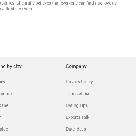
lities. She trully believes that everyone can find true love as
 available to them.
ng by city
Company
ney
Privacy Policy
bourne
Terms of use
bane
Dating Tips
h
Experts Talk
aide
Date Ideas