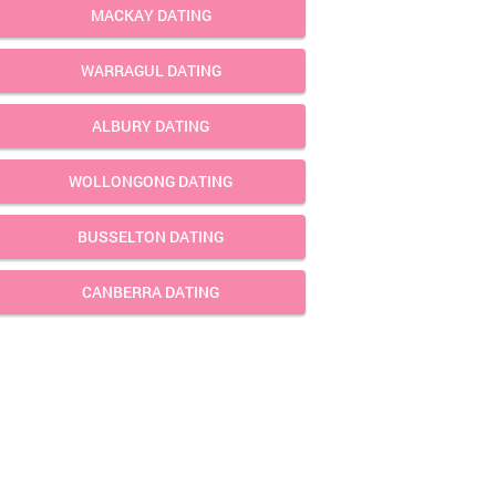
MACKAY DATING
WARRAGUL DATING
ALBURY DATING
WOLLONGONG DATING
BUSSELTON DATING
CANBERRA DATING