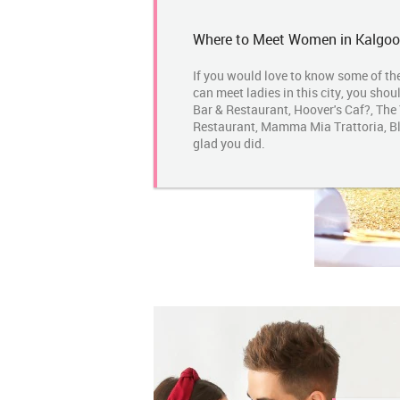
Where to Meet Women in Kalgoor
If you would love to know some of th
can meet ladies in this city, you shou
Bar & Restaurant, Hoover's Caf?, The
Restaurant, Mamma Mia Trattoria, Bla
glad you did.