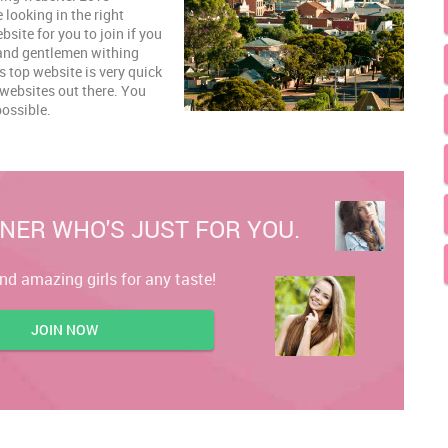
e looking in the right
site for you to join if you
s and gentlemen withing
 top website is very quick
 websites out there. You
possible.
NER WHO'S JUST FOR YOU.
ind amazing girls for any taste!
JOIN NOW