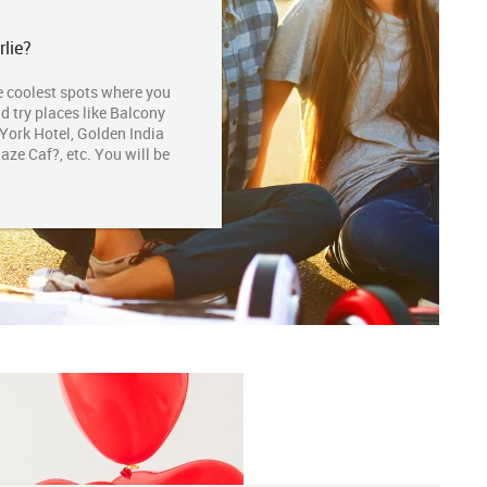
lie?
e coolest spots where you
ld try places like Balcony
 York Hotel, Golden India
ze Caf?, etc. You will be