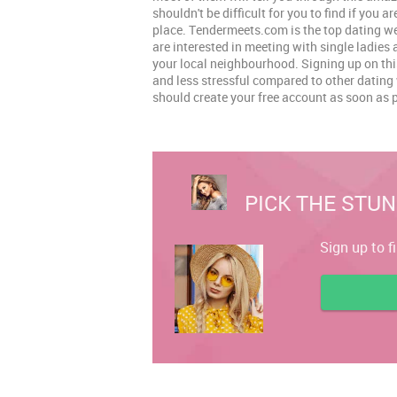
shouldn't be difficult for you to find if you ar
place. Tendermeets.com is the top dating web
are interested in meeting with single ladie
your local neighbourhood. Signing up on this
and less stressful compared to other dating
should create your free account as soon as 
PICK THE STUN
Sign up to f