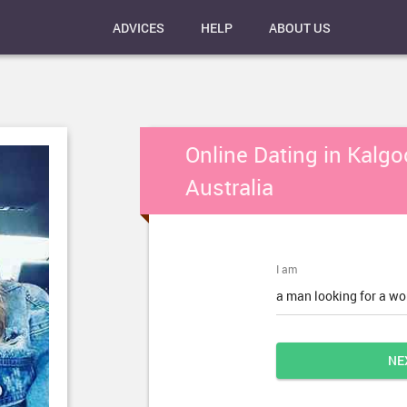
ADVICES
HELP
ABOUT US
Online Dating in Kalgoo
Australia
I am
a man looking for a w
NE