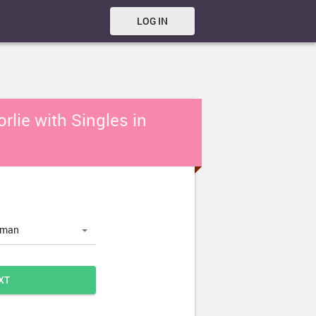
LOG IN
rlie with Singles in
oman
XT