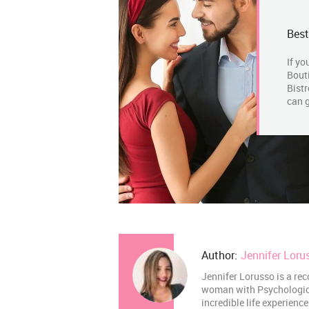
Best
If yo
Bouti
Bistr
can g
Author:
Jennifer Loru
Jennifer Lorusso is a rec
woman with Psychological
incredible life experienc