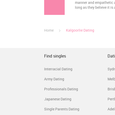
manner and empathetic abi
long as they believe it is
Home
Kalgoorlie Dating
Find singles
Dati
Interracial Dating
Syd
Army Dating
Mel
Professionals Dating
Bris
Japanese Dating
Pert
Single Parents Dating
Adel