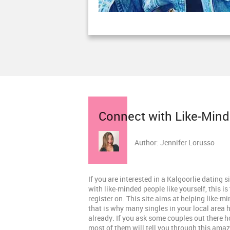
Connect with Like-Minde
Author: Jennifer Lorusso
If you are interested in a Kalgoorlie dating 
with like-minded people like yourself, this is 
register on. This site aims at helping like-m
that is why many singles in your local area 
already. If you ask some couples out there 
most of them will tell you through this ama