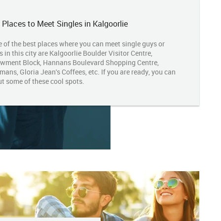
 Places to Meet Singles in Kalgoorlie
 of the best places where you can meet single guys or
s in this city are Kalgoorlie Boulder Visitor Centre,
wment Block, Hannans Boulevard Shopping Centre,
ans, Gloria Jean's Coffees, etc. If you are ready, you can
ut some of these cool spots.