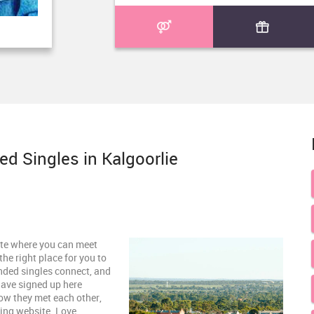
d Singles in Kalgoorlie
site where you can meet
the right place for you to
inded singles connect, and
have signed up here
how they met each other,
zing website. Love