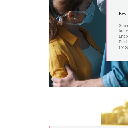
Best
Some
ladie
Endo
Rockm
try o