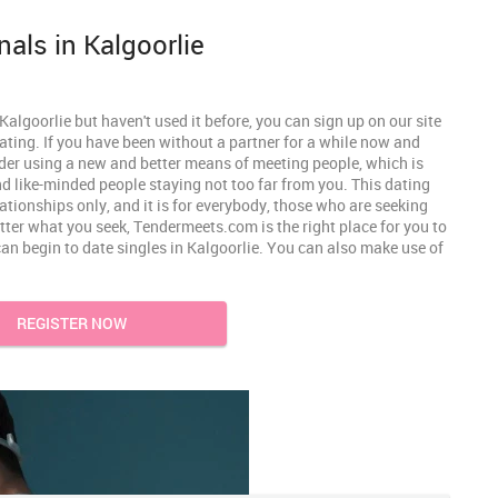
nals in Kalgoorlie
algoorlie but haven't used it before, you can sign up on our site
ating. If you have been without a partner for a while now and
der using a new and better means of meeting people, which is
find like-minded people staying not too far from you. This dating
lationships only, and it is for everybody, those who are seeking
tter what you seek, Tendermeets.com is the right place for you to
can begin to date singles in Kalgoorlie. You can also make use of
REGISTER NOW