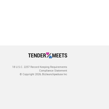
18 U.S.C. 2257 Record Keeping Requirements
Compliance Statement
© Copyright 2026, Bizlaunchpadusa Inc