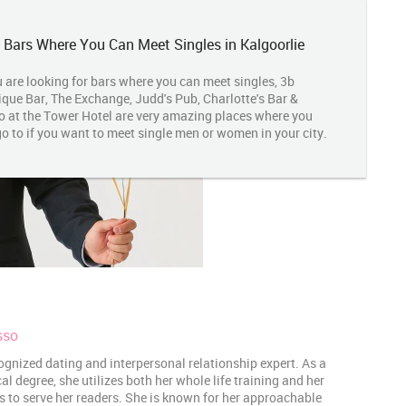
 Bars Where You Can Meet Singles in Kalgoorlie
u are looking for bars where you can meet singles, 3b
que Bar, The Exchange, Judd's Pub, Charlotte's Bar &
o at the Tower Hotel are very amazing places where you
o to if you want to meet single men or women in your city.
sso
ognized dating and interpersonal relationship expert. As a
 degree, she utilizes both her whole life training and her
es to serve her readers. She is known for her approachable